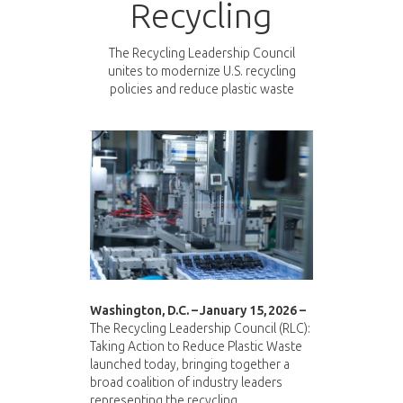
Recycling
The Recycling Leadership Council
unites to modernize U.S. recycling
policies and reduce plastic waste
Washington, D.C. – January 15, 2026 –
The Recycling Leadership Council (RLC):
Taking Action to Reduce Plastic Waste
launched today, bringing together a
broad coalition of industry leaders
representing the recycling,