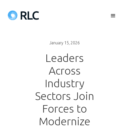
January 15, 2026
Leaders
Across
Industry
Sectors Join
Forces to
Modernize