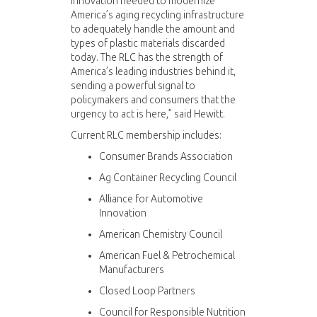
innovation needed to modernize
America’s aging recycling infrastructure
to adequately handle the amount and
types of plastic materials discarded
today. The RLC has the strength of
America’s leading industries behind it,
sending a powerful signal to
policymakers and consumers that the
urgency to act is here,” said Hewitt.
Current RLC membership includes:
Consumer Brands Association
Ag Container Recycling Council
Alliance for Automotive
Innovation
American Chemistry Council
American Fuel & Petrochemical
Manufacturers
Closed Loop Partners
Council for Responsible Nutrition