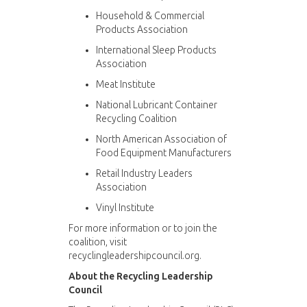
Household & Commercial
Products Association
International Sleep Products
Association
Meat Institute
National Lubricant Container
Recycling Coalition
North American Association of
Food Equipment Manufacturers
Retail Industry Leaders
Association
Vinyl Institute
For more information or to join the
coalition, visit
recyclingleadershipcouncil.org.
About the Recycling Leadership
Council