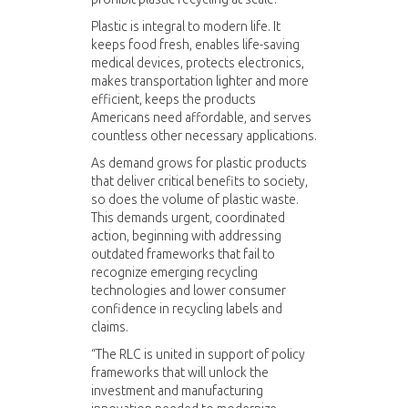
Plastic is integral to modern life. It
keeps food fresh, enables life-saving
medical devices, protects electronics,
makes transportation lighter and more
efficient, keeps the products
Americans need affordable, and serves
countless other necessary applications.
As demand grows for plastic products
that deliver critical benefits to society,
so does the volume of plastic waste.
This demands urgent, coordinated
action, beginning with addressing
outdated frameworks that fail to
recognize emerging recycling
technologies and lower consumer
confidence in recycling labels and
claims.
“The RLC is united in support of policy
frameworks that will unlock the
investment and manufacturing