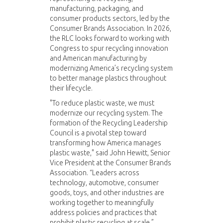
manufacturing, packaging, and
consumer products sectors, led by the
Consumer Brands Association. In 2026,
the RLC looks forward to working with
Congress to spur recycling innovation
and American manufacturing by
modernizing America’s recycling system
to better manage plastics throughout
their lifecycle.
"To reduce plastic waste, we must
modernize our recycling system. The
formation of the Recycling Leadership
Council is a pivotal step toward
transforming how America manages
plastic waste," said John Hewitt, Senior
Vice President at the Consumer Brands
Association. “Leaders across
technology, automotive, consumer
goods, toys, and other industries are
working together to meaningfully
address policies and practices that
prohibit plastic recycling at scale.”