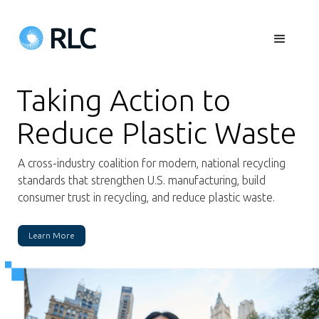
Taking Action to
Reduce Plastic Waste
A cross-industry coalition for modern, national recycling
standards that strengthen U.S. manufacturing, build
consumer trust in recycling, and reduce plastic waste.
Learn More