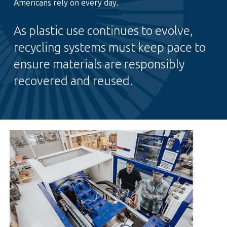
Americans rely on every day.
As plastic use continues to evolve,
recycling systems must keep pace to
ensure materials are responsibly
recovered and reused.