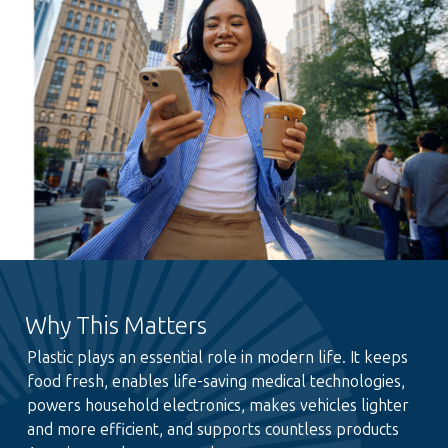
Why This Matters
Plastic plays an essential role in modern life. It keeps
food fresh, enables life-saving medical technologies,
powers household electronics, makes vehicles lighter
and more efficient, and supports countless products