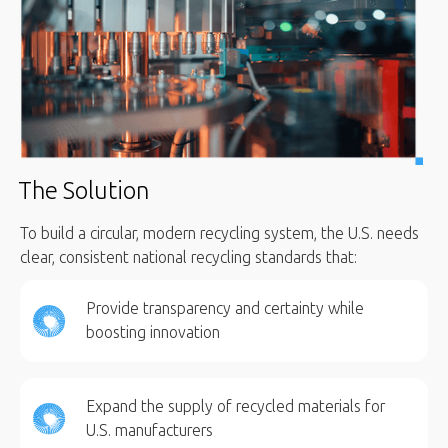
The Solution
To build a circular, modern recycling system, the U.S. needs
clear, consistent national recycling standards that:
Provide transparency and certainty while
boosting innovation
Expand the supply of recycled materials for
U.S. manufacturers