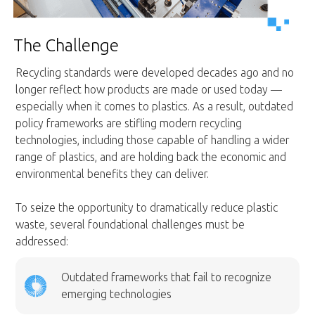
The Challenge
Recycling standards were developed decades ago and no
longer reflect how products are made or used today —
especially when it comes to plastics. As a result, outdated
policy frameworks are stifling modern recycling
technologies, including those capable of handling a wider
range of plastics, and are holding back the economic and
environmental benefits they can deliver.
To seize the opportunity to dramatically reduce plastic
waste, several foundational challenges must be
addressed:
Outdated frameworks that fail to recognize
emerging technologies