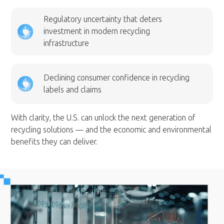
Regulatory uncertainty that deters
investment in modern recycling
infrastructure
Declining consumer confidence in recycling
labels and claims
With clarity, the U.S. can unlock the next generation of
recycling solutions — and the economic and environmental
benefits they can deliver.