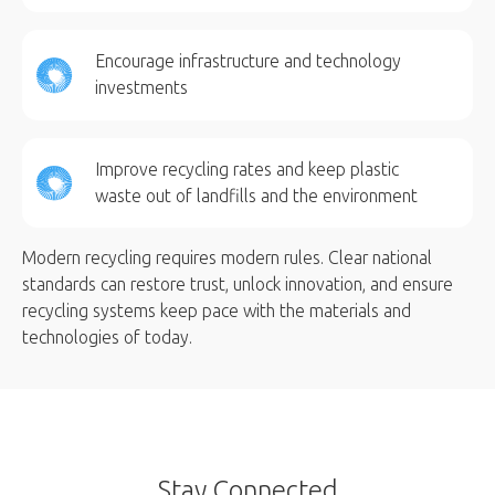
Encourage infrastructure and technology
investments
Improve recycling rates and keep plastic
waste out of landfills and the environment
Modern recycling requires modern rules. Clear national
standards can restore trust, unlock innovation, and ensure
recycling systems keep pace with the materials and
technologies of today.
Stay Connected